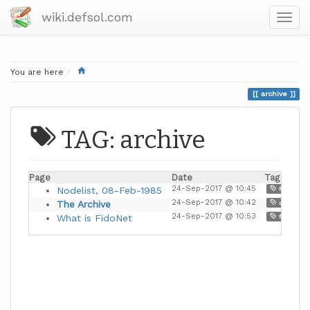
wiki.defsol.com
Home
You are here
archive
TAG: archive
Page
Date
Tags
24-Sep-2017 @ 10:45
,
Nodelist, 08-Feb-1985
fidonet
24-Sep-2017 @ 10:42
The Archive
archive
24-Sep-2017 @ 10:53
,
What is FidoNet
fidonet