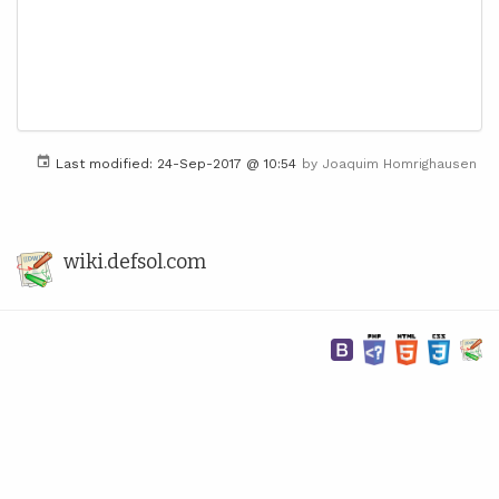
Last modified:
24-Sep-2017 @ 10:54
by
Joaquim Homrighausen
wiki.defsol.com