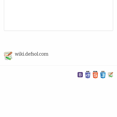
wiki.defsol.com