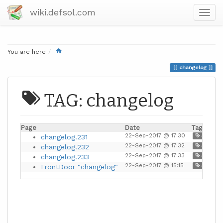
wiki.defsol.com
Home
You are here
changelog
TAG: changelog
Page
Date
Tags
22-Sep-2017 @ 17:30
changelog.231
document
22-Sep-2017 @ 17:32
changelog.232
document
22-Sep-2017 @ 17:33
changelog.233
document
22-Sep-2017 @ 15:15
FrontDoor "changelog"
document